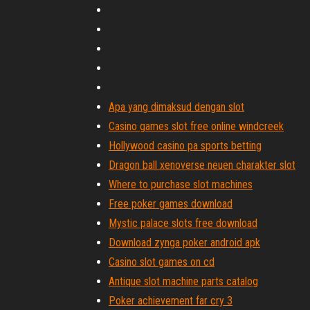
Apa yang dimaksud dengan slot
Casino games slot free online windcreek
Hollywood casino pa sports betting
Dragon ball xenoverse neuen charakter slot
Where to purchase slot machines
Free poker games download
Mystic palace slots free download
Download zynga poker android apk
Casino slot games on cd
Antique slot machine parts catalog
Poker achievement far cry 3