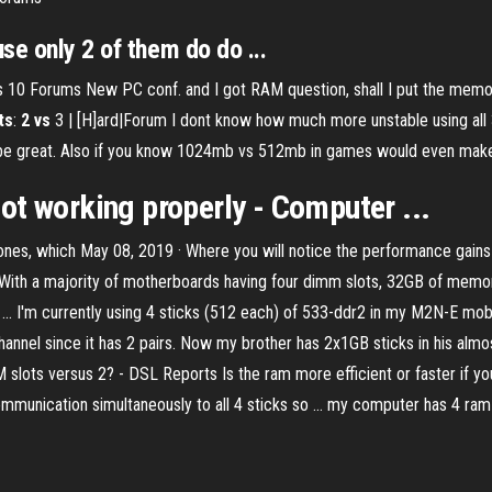
se only 2 of them do do ...
 10 Forums New PC conf. and I got RAM question, shall I put the memor
ts
:
2
vs
3 | [H]ard|Forum I dont know how much more unstable using all 
 be great. Also if you know 1024mb vs 512mb in games would even make a
ot working properly - Computer ...
nes, which May 08, 2019 · Where you will notice the performance gains i
 With a majority of motherboards having four dimm slots, 32GB of memor
... I'm currently using 4 sticks (512 each) of 533-ddr2 in my M2N-E mobo 
 channel since it has 2 pairs. Now my brother has 2x1GB sticks in his alm
 slots versus 2? - DSL Reports Is the ram more efficient or faster if yo
ommunication simultaneously to all 4 sticks so ... my computer has 4 ram 