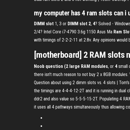
my computer has 4 ram slots can i u
DIMM
slot
1, 3 or
DIMM
slot
2
,
4
? Solved - Windows
2/4? Intel Core i7-4790 3.6g 1150 Asus Ma
Ram
Slo
with timings of 2-2-2-11 at 2.8v. Any opinions would
[motherboard] 2 RAM slots n
Noob question (2 large RAM modules
, or
4
small o
there isn't much reason to not buy 2 x 8GB modules.
Question about using 2 dimm slots vs. 4 slots | Tom's 
the timings are 4-4-4-12-2T and it is running in dual
ddr2 and also value so 5-5-5-15-2T. Populating 4 RAM
it uses all 4 pathways simultaneously thus allowing c