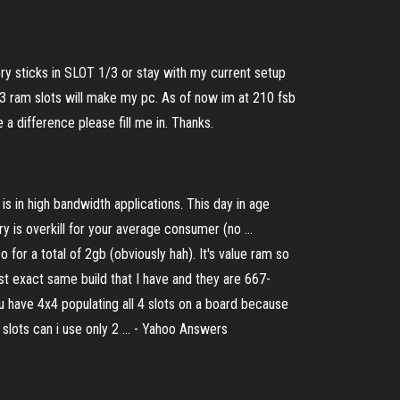
y sticks in SLOT 1/3 or stay with my current setup
3 ram slots will make my pc. As of now im at 210 fsb
 difference please fill me in. Thanks.
s in high bandwidth applications. This day in age
y is overkill for your average consumer (no …
for a total of 2gb (obviously hah). It's value ram so
ost exact same build that I have and they are 667-
u have 4x4 populating all 4 slots on a board because
slots can i use only 2 ... - Yahoo Answers