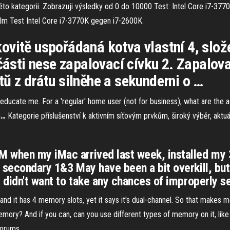
této kategorii. Zobrazuji výsledky od 0 do 10000
Test: Intel Core i7-377
 Im Test Intel Core i7-3770K gegen i7-2600K.
ovitĕ uspořádaná kotva vlastní 4, slo
části nese zapalovací cívku 2. Zapalova
ŭ z drátu silněhe a sekunderni o …
educate me. For a 'regular' home user (not for business), what are the
m
…
Kategorie příslušenství k aktivním síťovým prvkům, široký výběr, aktu
 when my iMac arrived last week, installed my 
 secondary 1&3 May have been a bit overkill, bu
 didn't want to take any chances of improperly se
d it has 4 memory slots, yet it says it's dual-channel. So that makes m
 memory? And if you can, can you use different types of memory on it, li
Forums