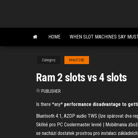
Skip
to
the
content
HOME
WHEN SLOT MACHINES SAY MUS
Category
Mile31282
Ram 2 slots vs 4 slots
By
PUBLISHER
Is there *any*
performance disadvantage to gett
Bluetooth 4.1, A2DP audio TWS (lze spárovat dva rep
Skříně pro PC Coolermaster levně | Mobilmania zbož
se nachází dostatek prostrou pro instalaci základní