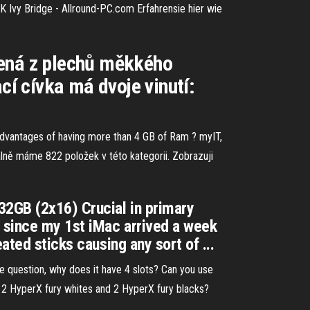
0K Ivy Bridge - Allround-PC.com
Erfahrensie hier wie
žená z plechů měkkého
cí cívka má dvoje vinutí:
 advantages of having more than 4 GB of Ram ?
myIT,
álně máme 822 položek v této kategorii. Zobrazuji
32GB (2x16) Crucial in primary
t since my 1st iMac arrived a week
ated sticks causing any sort of ...
e question, why does it have 4 slots? Can you use
ke 2 HyperX fury whites and 2 HyperX fury blacks?