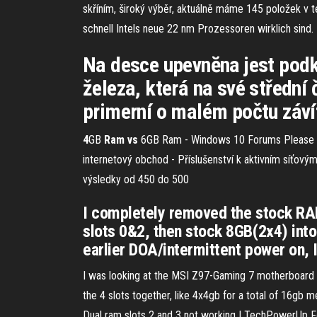
skříním, široký výběr, aktuálně máme 145 položek v 
schnell Intels neue 22 nm Prozessoren wirklich sind.
Na desce upevnĕna jest podk
železa, která na své střední 
primerní o malém počtu závít
4
GB
Ram
vs
6GB Ram - Windows 10 Forums
Please 
internetový obchod - Příslušenství k aktivním síťový
výsledky od 450 do 500
I completely removed the stock RAM
slots 0&2, then stock 8GB(2x4) into
earlier DOA/intermittent power on, I
I was looking at the MSI Z97-Gaming 7 motherboard an
the 4 slots together, like 4x4gb for a total of 16gb
Dual ram slots 2 and 3 not working | TechPowerUp 