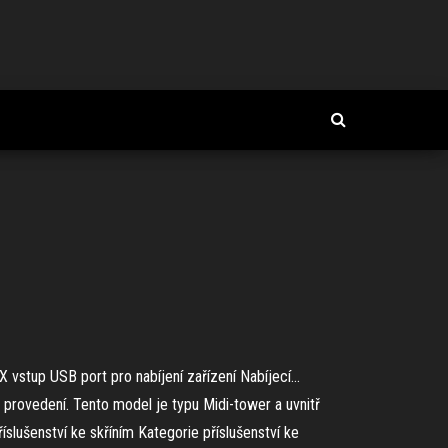
stup USB port pro nabíjení zařízení Nabíjecí...
rovedení. Tento model je typu Midi-tower a uvnitř
íslušenství ke skříním
Kategorie příslušenství ke