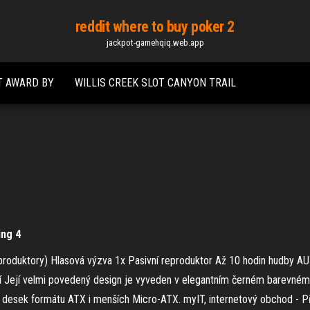
reddit where to buy poker 2
jackpot-gamehqiq.web.app
T AWARD BY
WILLIS CREEK SLOT CANYON TRAIL
ing 4
roduktory) Hlasová výzva 1x Pasivní reproduktor Až 10 hodin hudby AUX v
í
Její velmi povedený design je vyveden v elegantním černém barevném p
ch desek formátu ATX i menších Micro-ATX.
myIT, internetový obchod - Př