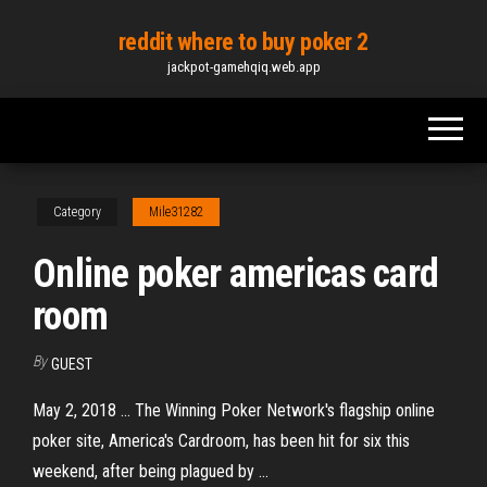
Skip
reddit where to buy poker 2
to
jackpot-gamehqiq.web.app
the
content
Category
Mile31282
Online poker americas card
room
By
GUEST
May 2, 2018 ... The Winning Poker Network's flagship online
poker site, America's Cardroom, has been hit for six this
weekend, after being plagued by ...