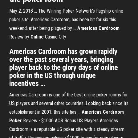
May 2, 2018 ... The Winning Poker Network's flagship online
poker site, America's Cardroom, has been hit for six this
weekend, after being plagued by ...
Americas Cardroom
Review by
Online
Casino City
Americas Cardroom has grown rapidly
over the past several years, bringing
player back to the glory days of online
poker in the US through unique
incentives ...
Americas Cardroom is one of the best online poker rooms for
US players and several other countries. Looking back since its
establishment in 2001, this site has ...
Americas Cardroom
Poker
Review - $1000 ACR Bonus US Players Americas
Cardroom is a reputable US poker site with a steady stream
of traffic. Receive an exlusive $1000 bonus for new players