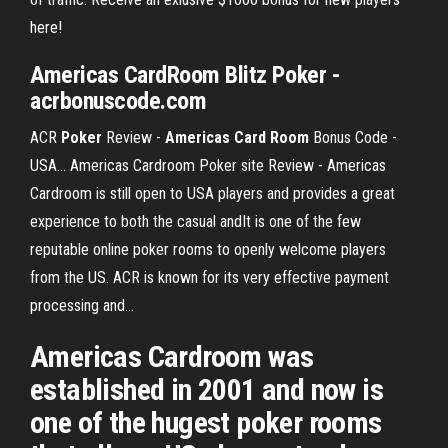
here!
Americas CardRoom Blitz Poker -
acrbonuscode.com
ACR
Poker
Review -
Americas
Card
Room
Bonus Code -
USA… Americas Cardroom Poker site Review - Americas
Cardroom is still open to USA players and provides a great
experience to both the casual andIt is one of the few
reputable online poker rooms to openly welcome players
from the US. ACR is known for its very effective payment
processing and...
Americas Cardroom was
established in 2001 and now is
one of the hugest poker rooms