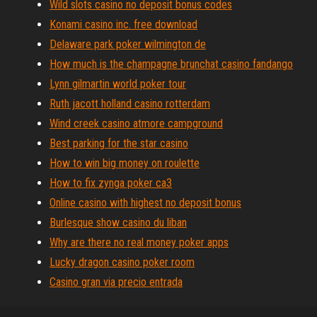
Wild slots casino no deposit bonus codes
Konami casino inc. free download
Delaware park poker wilmington de
How much is the champagne brunchat casino fandango
Lynn gilmartin world poker tour
Ruth jacott holland casino rotterdam
Wind creek casino atmore campground
Best parking for the star casino
How to win big money on roulette
How to fix zynga poker ca3
Online casino with highest no deposit bonus
Burlesque show casino du liban
Why are there no real money poker apps
Lucky dragon casino poker room
Casino gran via precio entrada