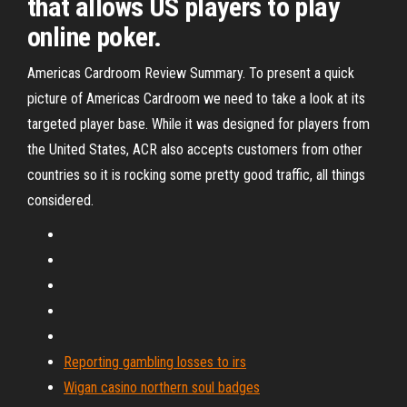
that allows US players to play
online poker.
Americas Cardroom Review Summary. To present a quick
picture of Americas Cardroom we need to take a look at its
targeted player base. While it was designed for players from
the United States, ACR also accepts customers from other
countries so it is rocking some pretty good traffic, all things
considered.
Reporting gambling losses to irs
Wigan casino northern soul badges