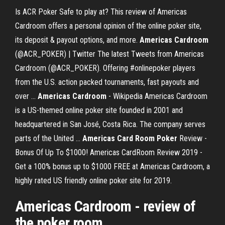
Is ACR Poker Safe to play at? This review of Americas
Cardroom offers a personal opinion of the online poker site,
its deposit & payout options, and more.
Americas Cardroom
(@ACR_POKER) | Twitter The latest Tweets from Americas
Cardroom (@ACR_POKER). Offering #onlinepoker players
from the U.S. action packed tournaments, fast payouts and
over ...
Americas Cardroom
- Wikipedia Americas Cardroom
is a US-themed online poker site founded in 2001 and
headquartered in San José, Costa Rica. The company serves
parts of the United ...
Americas Card Room Poker
Review -
Bonus Of Up To $1000! Americas CardRoom Review 2019 -
Get a 100% bonus up to $1000 FREE at Americas Cardroom, a
highly rated US friendly online poker site for 2019.
Americas Cardroom - review
of
the
poker
room