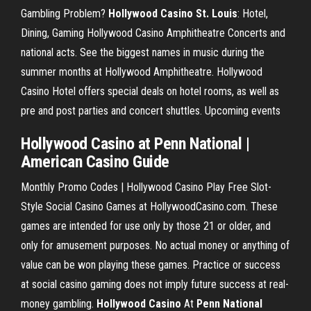
Gambling Problem?
Hollywood Casino St. Louis
: Hotel,
Dining, Gaming Hollywood Casino Amphitheatre Concerts and
national acts. See the biggest names in music during the
summer months at Hollywood Amphitheatre. Hollywood
Casino Hotel offers special deals on hotel rooms, as well as
pre and post parties and concert shuttles. Upcoming events
Hollywood Casino at Penn National
|
American
Casino
Guide
Monthly Promo Codes | Hollywood Casino Play Free Slot-
Style Social Casino Games at HollywoodCasino.com. These
games are intended for use only by those 21 or older, and
only for amusement purposes. No actual money or anything of
value can be won playing these games. Practice or success
at social casino gaming does not imply future success at real-
money gambling.
Hollywood
Casino
At
Penn
National