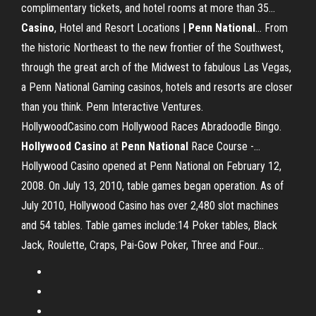
complimentary tickets, and hotel rooms at more than 35...
Casino
, Hotel and Resort Locations |
Penn
National
… From
the historic Northeast to the new frontier of the Southwest,
through the great arch of the Midwest to fabulous Las Vegas,
a Penn National Gaming casinos, hotels and resorts are closer
than you think. Penn Interactive Ventures.
HollywoodCasino.com Hollywood Races Abradoodle Bingo.
Hollywood
Casino
at
Penn
National
Race Course -…
Hollywood Casino opened at Penn National on February 12,
2008. On July 13, 2010, table games began operation. As of
July 2010, Hollywood Casino has over 2,480 slot machines
and 54 tables. Table games include:14 Poker tables, Black
Jack, Roulette, Craps, Pai-Gow Poker, Three and Four...