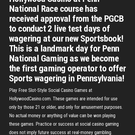
National Race course has
received approval from the PGCB
to conduct 2 live test days of
wagering at our new Sportsbook!
This is a landmark day for Penn
National Gaming as we become
the first gaming operator to offer
Sports wagering in Pennsylvania!
Play Free Slot-Style Social Casino Games at
HollywoodCasino.com. These games are intended for use
only by those 21 or older, and only for amusement purposes.
No actual money or anything of value can be won playing
these games. Practice or success at social casino gaming
does not imply future success at real-money gambling.