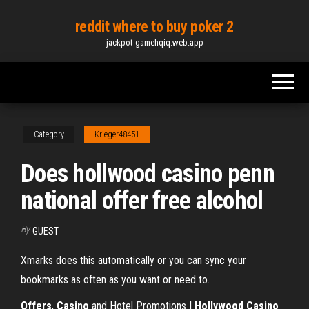
Skip
reddit where to buy poker 2
to
jackpot-gamehqiq.web.app
the
content
Category
Krieger48451
Does hollwood casino penn
national offer free alcohol
By
GUEST
Xmarks does this automatically or you can sync your
bookmarks as often as you want or need to.
Offers
,
Casino
and Hotel Promotions |
Hollywood
Casino