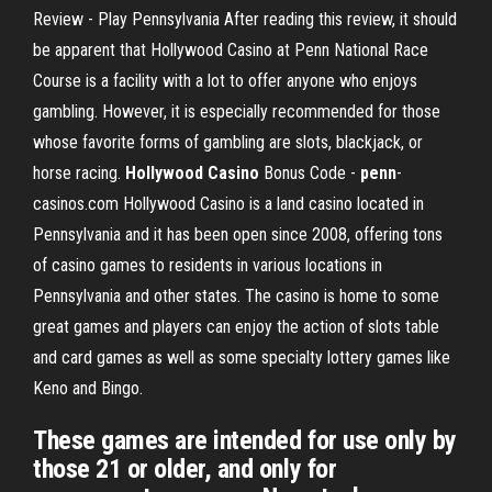
Review - Play Pennsylvania After reading this review, it should
be apparent that Hollywood Casino at Penn National Race
Course is a facility with a lot to offer anyone who enjoys
gambling. However, it is especially recommended for those
whose favorite forms of gambling are slots, blackjack, or
horse racing.
Hollywood
Casino
Bonus Code -
penn
-
casinos.com Hollywood Casino is a land casino located in
Pennsylvania and it has been open since 2008, offering tons
of casino games to residents in various locations in
Pennsylvania and other states. The casino is home to some
great games and players can enjoy the action of slots table
and card games as well as some specialty lottery games like
Keno and Bingo.
These games are intended for use only by
those 21 or older, and only for