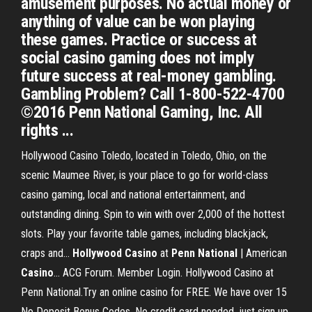
amusement purposes. No actual money or
anything of value can be won playing
these games. Practice or success at
social casino gaming does not imply
future success at real-money gambling.
Gambling Problem? Call 1-800-522-4700
©2016 Penn National Gaming, Inc. All
rights ...
Hollywood Casino Toledo, located in Toledo, Ohio, on the
scenic Maumee River, is your place to go for world-class
casino gaming, local and national entertainment, and
outstanding dining. Spin to win with over 2,000 of the hottest
slots. Play your favorite table games, including blackjack,
craps and...
Hollywood
Casino
at
Penn
National
| American
Casino
… ACG Forum. Member Login. Hollywood Casino at
Penn National.Try an online casino for FREE. We have over 15
No Deposit Bonus Codes. No credit card needed, just sign up