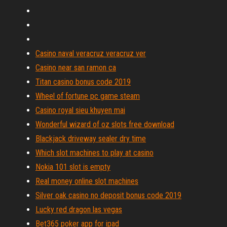
Casino naval veracruz veracruz ver
Casino near san ramon ca
Titan casino bonus code 2019
Wheel of fortune pc game steam
Casino royal sieu khuyen mai
Wonderful wizard of oz slots free download
Blackjack driveway sealer dry time
Which slot machines to play at casino
Nokia 101 slot is empty
Real money online slot machines
Silver oak casino no deposit bonus code 2019
Lucky red dragon las vegas
Bet365 poker app for ipad