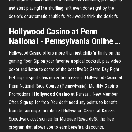
and start playing!The shuffling isn't even done right by the
dealer's or automatic shuffler's. You would think the dealer's...
Hollywood
Casino
at
Penn
National
-
Pennsylvania
Online …
Hollywood Casino offers more than just chills ’n’ thrills on the
gaming floor. Sip on your favorite tropical cocktail, play video
poker and listen to some of the best liveDo Game Day Right
Betting on sports has never been easier.· Hollywood Casino at
Penn National Race Course (Pennsylvania). Monthly
Casino
Promotions |
Hollywood
Casino
at Kansas… New Member
Offer. Sign up for free. You don't need any points to benefit
from becoming a member at Hollywood Casino at Kansas
Speedway. Just sign up for Marquee Rewards®, the free
program that allows you to earn benefits, discounts,