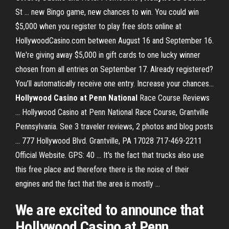
St ... new Bingo game, new chances to win. You could win
$5,000 when you register to play free slots online at
HollywoodCasino.com between August 16 and September 16.
We're giving away $5,000 in gift cards to one lucky winner
chosen from all entries on September 17. Already registered?
You’ll automatically receive one entry. Increase your chances...
Hollywood Casino at Penn National
Race Course Reviews
... Hollywood Casino at Penn National Race Course, Grantville
Pennsylvania. See 3 traveler reviews, 2 photos and blog posts
... 777 Hollywood Blvd. Grantville, PA 17028 717-469-2211
Official Website. GPS: 40 ... It's the fact that trucks also use
this free place and therefore there is the noise of their
engines and the fact that the area is mostly ...
We are excited to announce that
Hollywood Casino at Penn