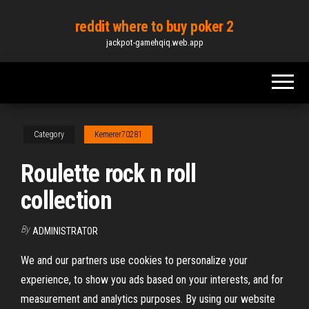
Skip
reddit where to buy poker 2
to
jackpot-gamehqiq.web.app
the
content
Category
Kemerer70281
Roulette rock n roll
collection
By
ADMINISTRATOR
We and our partners use cookies to personalize your
experience, to show you ads based on your interests, and for
measurement and analytics purposes. By using our website