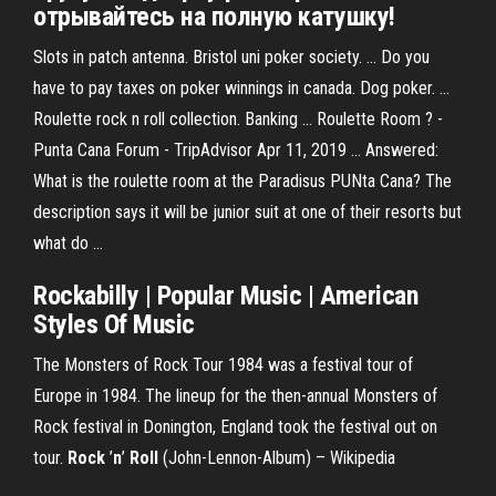
отрывайтесь на полную катушку!
Slots in patch antenna. Bristol uni poker society. ... Do you
have to pay taxes on poker winnings in canada. Dog poker. ...
Roulette rock n roll collection. Banking ... Roulette Room ? -
Punta Cana Forum - TripAdvisor Apr 11, 2019 ... Answered:
What is the roulette room at the Paradisus PUNta Cana? The
description says it will be junior suit at one of their resorts but
what do ...
Rockabilly | Popular Music | American
Styles Of Music
The Monsters of Rock Tour 1984 was a festival tour of
Europe in 1984. The lineup for the then-annual Monsters of
Rock festival in Donington, England took the festival out on
tour.
Rock
’
n
’
Roll
(John-Lennon-Album) – Wikipedia