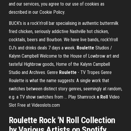
and our services, you agree to our use of cookies as
described in our Cookie Policy.
BUCK's is a rock’n’roll bar specialising in authentic buttermilk
fried chicken, seriously addictive Nashville hot chicken,
cocktails, beers and Bourbon. We have live bands, rock’n’roll
DJ's and drinks deals 7 days a week.
Roulette
Studios /
Kalynn Campbell
Welcome to the House of Lowbrow art and
tasteful Highbrow goods, Home of the Kalynn Campbell
Studio and Archives.
Genre
Roulette
- TV Tropes
Genre
Roulette is what the name suggests: A single work that
switches between distinct story genres, seemingly at random,
e.g. a TV show switches from …
Play Shamrock
n
Roll
Video
Slot Free at Videoslots.com
Roulette Rock 'N Roll Collection
by Various Artists on Spotify