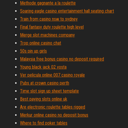
Methode gagnante a la roulette
Soaring eagle casino entertainment hall seating chart
Train from casino nsw to sydney
Final fantasy duty roulette high level
Merge slot machines company
Trop online casino chat
50s pin up girls
Malaysia free bonus casino no deposit required
Young black jack 02 vosta
Ver pelicula online 007 casino royale
Pubs at crown casino perth
Time slot sign up sheet template
Best paying slots online uk
Are electronic roulette tables rigged
Merkur online casino no deposit bonus
Where to find poker tables