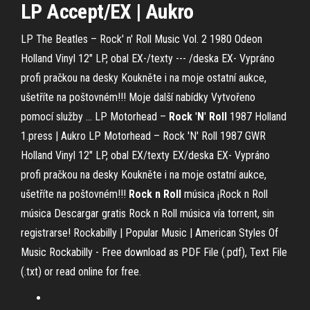
LP Accept/EX | Aukro
LP The Beatles ‎– Rock' n' Roll Music Vol. 2 1980 Odeon
Holland Vinyl 12" LP, obal EX-/texty --- /deska EX- Vypráno
profi pračkou na desky Koukněte i na moje ostatní aukce,
ušetříte na poštovném!!! Moje další nabídky Vytvořeno
pomocí služby …
LP Motorhead ‎–
Rock
'
N
'
Roll
1987 Holland
1.press | Aukro
LP Motorhead ‎– Rock 'N' Roll 1987 GWR
Holland Vinyl 12" LP, obal EX/texty EX/deska EX- Vypráno
profi pračkou na desky Koukněte i na moje ostatní aukce,
ušetříte na poštovném!!!
Rock
n
Roll
música
¡Rock n Roll
música Descargar gratis Rock n Roll música vía torrent, sin
registrarse!
Rockabilly | Popular Music | American Styles Of
Music
Rockabilly - Free download as PDF File (.pdf), Text File
(.txt) or read online for free.