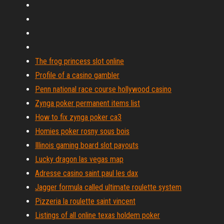
The frog princess slot online
Profile of a casino gambler
Penn national race course hollywood casino
Zynga poker permanent items list
How to fix zynga poker ca3
Homies poker rosny sous bois
Illinois gaming board slot payouts
Lucky dragon las vegas map
Adresse casino saint paul les dax
Jagger formula called ultimate roulette system
Pizzeria la roulette saint vincent
Listings of all online texas holdem poker