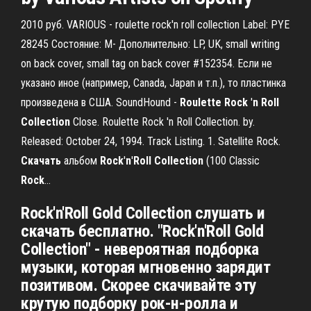
2010 руб. VARIOUS - roulette rock'n roll collection Label: PYE
28245 Состояние: M- Дополнительно: LP, UK, small writing
on back cover, small tag on back cover #152354. Если не
указано иное (например, Canada, Japan и т.п.), то пластинка
произведена в США. SoundHound -
Roulette
Rock
'
n
Roll
Collection
Close. Roulette Rock 'n Roll Collection. by.
Released: October 24, 1994. Track Listing. 1. Satellite Rock.
Скачать
альбом
Rock
'
n
'
Roll
Collection
(100 Classic
Rock
…
Rock'n'Roll Gold Collection слушать и
скачать бесплатно. "Rock'n'Roll Gold
Collection" - невероятная подборка
музыки, которая мгновенно зарядит
позитивом. Скорее скачивайте эту
крутую подборку рок-н-ролла и