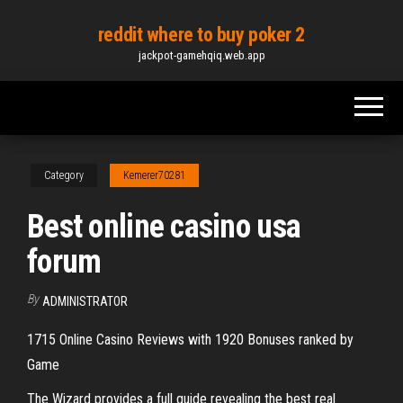
Skip
reddit where to buy poker 2
to
jackpot-gamehqiq.web.app
the
content
Category
Kemerer70281
Best online casino usa
forum
By
ADMINISTRATOR
1715 Online Casino Reviews with 1920 Bonuses ranked by
Game
The Wizard provides a full guide revealing the best real