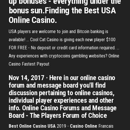
up bonuses - everything under the
bonus sun.Finding the Best USA
Online Casino.
USA players are welcome to join and Bitcoin banking is
available! ... Cool Cat Casino is giving each new player $100
FOR FREE - No deposit or credit card information required. ...
Any experiences with cryptocoins gambling websites? Online
Casino Fastest Payout
Nov 14, 2017 · Here in our online casino
forum and message board you'll find
discussion pertaining to online casinos,
individual player experiences and other
info. Online Casino Forums and Message
Board - The Players Forum of Choice
Best
Online
Casino
USA
2019 -
Casino
Online
Francais