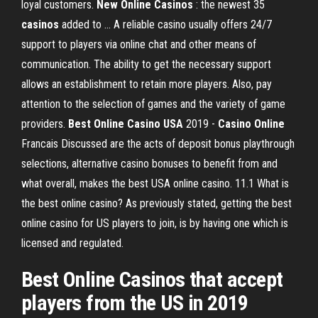
loyal customers.
New Online Casinos
: the newest 35
casinos
added to ... A reliable casino usually offers 24/7
support to players via online chat and other means of
communication. The ability to get the necessary support
allows an establishment to retain more players. Also, pay
attention to the selection of games and the variety of game
providers.
Best
Online
Casino
USA
2019 -
Casino
Online
Francais Discussed are the acts of deposit bonus playthrough
selections, alternative casino bonuses to benefit from and
what overall, makes the best USA online casino. 11.1 What is
the best online casino? As previously stated, getting the best
online casino for US players to join, is by having one which is
licensed and regulated.
Best Online Casinos that accept
players from the US in 2019