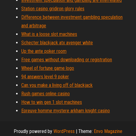
Investment speculation and gambling are interrelated
Station casino gridiron glory rules
Difference between investment gambling speculation
and arbitrage
What is a loose slot machines
Schecter blackjack atx avenger white
Up the ante poker room
Free games without downloading or registration
Wheel of fortune game logo
94 answers level 9 poker
Can you make a living off of blackjack
Rush games online casino
How to win gen 1 slot machines
Epreuve homme mystere arkham knight casino
Proudly powered by
WordPress
|
Theme:
Envo Magazine