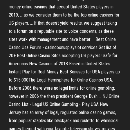
money online casinos that accept United States players in
2019, ... as we consider them to be the top online casinos for
US players. ... If that doesn’t yield results, we suggest taking
to a forum on a reputable site to voice concerns, as these
sites work with management and have better ... Best Online
Casino Usa Forum - casinobonusplayslot.services Get list of
20+ Best Online Casino Sites accepting US players! Safe for
Americans New Casinos of 2018 Based in United States
Instant Play for Real Money Best Bonuses for USA players up
to $15.000The Legal Hemisphere for Online Casinos USA.
Before 2006 there were no legal limits for online gambling;
however in 2006 the then president George Bush ... NJ Online
Casino List - Legal US Online Gambling - Play USA New
Jersey has an array of legal, regulated online casino games,
from popular staples like blackjack and roulette to whimsical
games themed with your favorite television shows, movies,