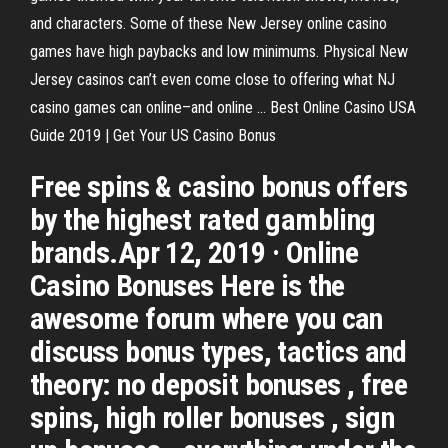
and characters. Some of these New Jersey online casino
games have high paybacks and low minimums. Physical New
Jersey casinos can’t even come close to offering what NJ
casino games can online–and online ... Best Online Casino USA
Guide 2019 | Get Your US Casino Bonus
Free spins & casino bonus offers
by the highest rated gambling
brands.Apr 12, 2019 · Online
Casino Bonuses Here is the
awesome forum where you can
discuss bonus types, tactics and
theory: no deposit bonuses , free
spins, high roller bonuses , sign