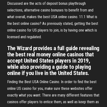
Discussed are the acts of deposit bonus playthrough
selections, alternative casino bonuses to benefit from and
what overall, makes the best USA online casino. 11.1 What is
the best online casino? As previously stated, getting the best
online casino for US players to join, is by having one which is
licensed and regulated.
The Wizard provides a full guide revealing
the best real money online casinos that
accept United States players in 2019,
while also providing a guide to playing
online if you live in the United States.
Finding the Best USA Online Casino. In order to find the best
online US casino for you, make sure these websites offer
exactly what you want. There are many different features that
casinos offer players to entice them, as well as keep them as