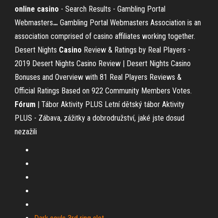
online
casino
- Search Results - Gambling Portal
Webmasters
…
Gambling Portal Webmasters Association is an
association comprised of casino affiliates working together.
Desert Nights
Casino
Review & Ratings by Real Players -
2019
Desert Nights Casino Review | Desert Nights Casino
Bonuses and Overview with 81 Real Players Reviews &
Official Ratings Based on 922 Community Members Votes.
Fórum
| Tábor Aktivity PLUS
Letní dětský tábor Aktivity
PLUS - Zábava, zážitky a dobrodružství, jaké jste dosud
nezažili