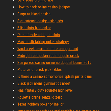
Dark souls 3rd ring slot
How to hack online casino jackpot
Bingo at island casino
Slot antenna design using ads
5 line slots free online
Path of exile add gem slots
Mass multi tabling poker strategy
Wind creek casino atmore campground
Midnight rose poker room cripple creek
Sun palace casino online no deposit bonus 2019
Pictures of black jack tables
Is there a casino at memories splash punta cana
Black jack mens gymnastics meet
Final fantasy duty roulette high level
Roulette online senza lo zero
Texas holdem poker online igri