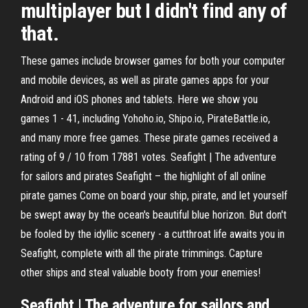
multiplayer but I didn't find any of
that.
These games include browser games for both your computer
and mobile devices, as well as pirate games apps for your
Android and iOS phones and tablets. Here we show you
games 1 - 41, including Yohoho.io, Shipo.io, PirateBattle.io,
and many more free games. These pirate games received a
rating of 9 / 10 from 17881 votes. Seafight | The adventure
for sailors and pirates Seafight – the highlight of all online
pirate games Come on board your ship, pirate, and let yourself
be swept away by the ocean's beautiful blue horizon. But don't
be fooled by the idyllic scenery - a cutthroat life awaits you in
Seafight, complete with all the pirate trimmings. Capture
other ships and steal valuable booty from your enemies!
Seafight | The adventure for sailors and