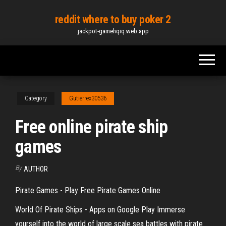
Skip
reddit where to buy poker 2
to
jackpot-gamehqiq.web.app
the
content
Category
Gutierrex30536
Free online pirate ship
games
By
AUTHOR
Pirate Games - Play Free Pirate Games Online
World Of Pirate Ships - Apps on Google Play Immerse
yourself into the world of large scale sea battles with pirate