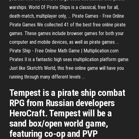
warships. World Of Pirate Ships is a classical, free for all,
death-match, multiplayer only, ... Pirate Games - Free Online
Pirate Games We collected 41 of the best free online pirate
games. These games include browser games for both your
computer and mobile devices, as well as pirate games ...
Pirate Ship - Free Online Math Game | Multiplication.com
Pirates II is a fantastic high seas multiplication platform game.
Just like Sketch's World, this free online game will have you
running through many different levels ...
Tempest is a pirate ship combat
RPG from Russian developers
HeroCraft. Tempest will be a
sand box/open world game,
featuring co-op and PVP