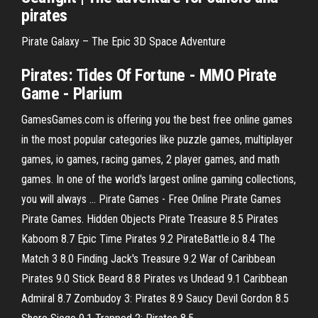
pirates
Pirate Galaxy – The Epic 3D Space Adventure
Pirates: Tides Of Fortune - MMO Pirate
Game - Plarium
GamesGames.com is offering you the best free online games
in the most popular categories like puzzle games, multiplayer
games, io games, racing games, 2 player games, and math
games. In one of the world's largest online gaming collections,
you will always … Pirate Games - Free Online Pirate Games
Pirate Games. Hidden Objects Pirate Treasure 8.5 Pirates
Kaboom 8.7 Epic Time Pirates 9.2 PirateBattle.io 8.4 The
Match 3 8.0 Finding Jack's Treasure 9.2 War of Caribbean
Pirates 9.0 Stick Beard 8.8 Pirates vs Undead 9.1 Caribbean
Admiral 8.7 Zombudoy 3: Pirates 8.9 Saucy Devil Gordon 8.5