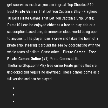
get scores as much as you can in great Top Shootout! 10
Best
Pirate Games
That Let You Captain a
Ship
- Fraghero
10 Best Pirate Games That Let You Captain a Ship. Share;
Pirate101 can be enjoyed either as a free-to-play title or a
subscription based one, its immense cloud world being open
to anyone. ... The player joins a crew and takes the helm of a
pirate ship, steering it around the sea by coordinating with the
whole team of sailors. Some other ...
Pirate Games
-
Free
Pirate Games Online
(#1) Pirate Games at the
TheGamerStop.com! Play free online Pirate games that are
unblocked and require no download. These games come as a
full version and can be played