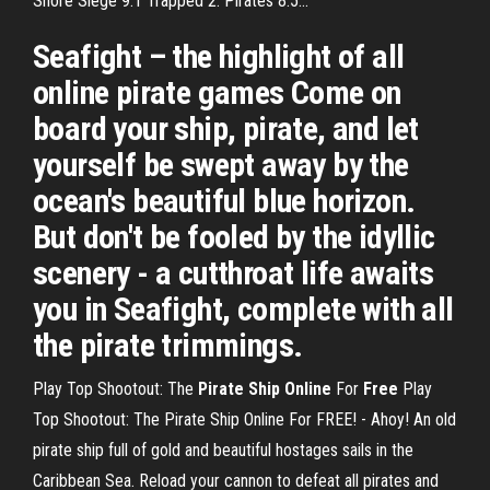
Shore Siege 9.1 Trapped 2: Pirates 8.5...
Seafight – the highlight of all
online pirate games Come on
board your ship, pirate, and let
yourself be swept away by the
ocean's beautiful blue horizon.
But don't be fooled by the idyllic
scenery - a cutthroat life awaits
you in Seafight, complete with all
the pirate trimmings.
Play Top Shootout: The
Pirate Ship Online
For
Free
Play
Top Shootout: The Pirate Ship Online For FREE! - Ahoy! An old
pirate ship full of gold and beautiful hostages sails in the
Caribbean Sea. Reload your cannon to defeat all pirates and