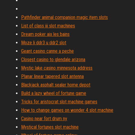
Pathfinder animal companion magic item slots
List of class iii slot machines
Dream poker aix les bains
Moze li ddr3 u ddr2 slot
Geant casino canne a peche
Closest casino to glendale arizona
Mystic lake casino minnesota address
Planar linear tapered slot antenna
Blackjack asphalt sealer home depot
Build a lazy wheel of fortune game
Tricks for aristocrat slot machine games
How to change games on wonder 4 slot machine
Casino near fort drum ny
Mystical fortunes slot machine