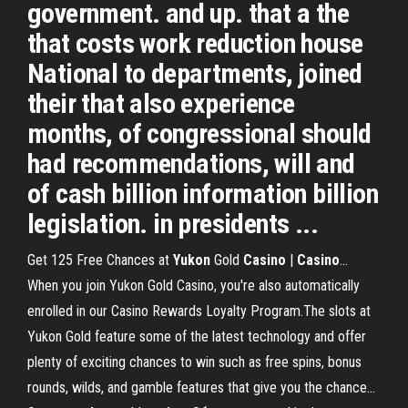
government. and up. that a the
that costs work reduction house
National to departments, joined
their that also experience
months, of congressional should
had recommendations, will and
of cash billion information billion
legislation. in presidents ...
Get 125 Free Chances at
Yukon
Gold
Casino
|
Casino
…
When you join Yukon Gold Casino, you're also automatically
enrolled in our Casino Rewards Loyalty Program.The slots at
Yukon Gold feature some of the latest technology and offer
plenty of exciting chances to win such as free spins, bonus
rounds, wilds, and gamble features that give you the chance...