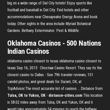
big on a wide range of Del City hotels! Enjoy sports like
football and baseball in Del City. Find hotels and other
accommodations near Chesapeake Energy Arena and book
today. Other sights in the area include Myriad Botanical
Gardens.
Bethany Exterminator: Pest & Wildlife
Oklahoma Casinos - 500 Nations
Indian Casinos
oklahoma casino closest to texas oklahoma casino closest to
texas Sep 16, 2013 · Choctaw Casino Resort: They say its the
closest casino to Dallas - See 796 traveler reviews, 151
candid photos, and great deals for Durant, OK, at
TripAdvisor.The most accurate list of casinos … Distance from
Tulsa, OK to Yukon, OK
-
distance-cities.com
This location
is 58.02 miles away from Tulsa, OK and Yukon, OK and it
would take approximately 54 minutes to reach the halfway