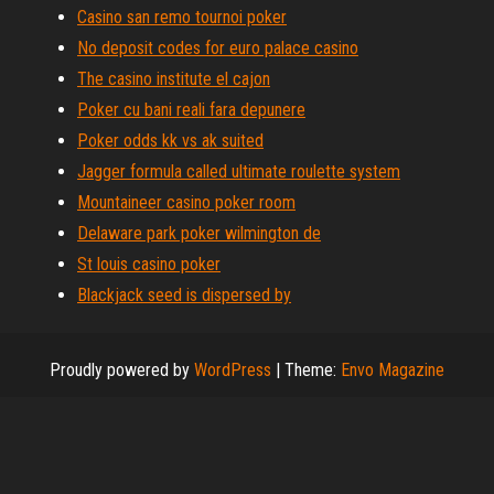
Casino san remo tournoi poker
No deposit codes for euro palace casino
The casino institute el cajon
Poker cu bani reali fara depunere
Poker odds kk vs ak suited
Jagger formula called ultimate roulette system
Mountaineer casino poker room
Delaware park poker wilmington de
St louis casino poker
Blackjack seed is dispersed by
Proudly powered by
WordPress
|
Theme:
Envo Magazine