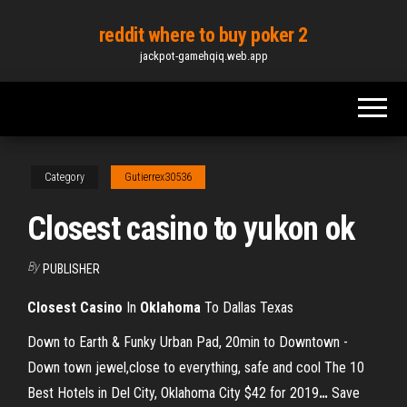
Skip
reddit where to buy poker 2
to
jackpot-gamehqiq.web.app
the
content
Category
Gutierrex30536
Closest casino to yukon ok
By
PUBLISHER
Closest Casino
In
Oklahoma
To Dallas Texas
Down to Earth & Funky Urban Pad, 20min to Downtown -
Down town jewel,close to everything, safe and cool
The 10
Best Hotels in Del City, Oklahoma City $42 for 2019
…
Save