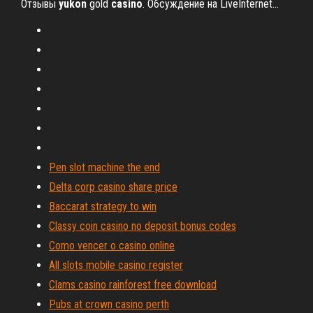
Отзывы
yukon
gold
casino
. Обсуждение на LiveInternet...
Pen slot machine the end
Delta corp casino share price
Baccarat strategy to win
Classy coin casino no deposit bonus codes
Como vencer o casino online
All slots mobile casino register
Clams casino rainforest free download
Pubs at crown casino perth