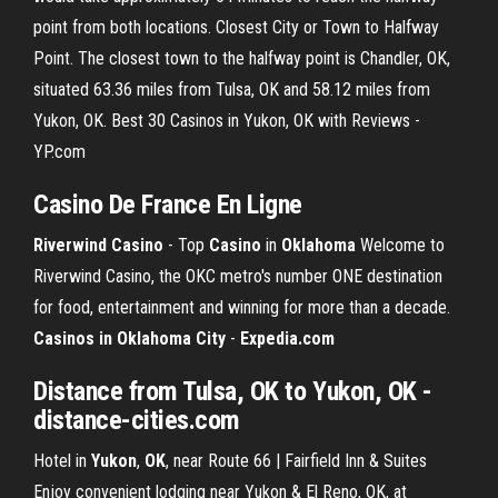
point from both locations. Closest City or Town to Halfway
Point. The closest town to the halfway point is Chandler, OK,
situated 63.36 miles from Tulsa, OK and 58.12 miles from
Yukon, OK. Best 30 Casinos in Yukon, OK with Reviews -
YP.com
Casino
De France En Ligne
Riverwind Casino
- Top
Casino
in
Oklahoma
Welcome to
Riverwind Casino, the OKC metro's number ONE destination
for food, entertainment and winning for more than a decade.
Casinos in Oklahoma City
-
Expedia.com
Distance from Tulsa, OK to Yukon, OK -
distance-cities.com
Hotel in
Yukon
,
OK
, near Route 66 | Fairfield Inn & Suites
Enjoy convenient lodging near Yukon & El Reno, OK, at