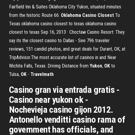
Fairfield Inn & Suites Oklahoma City Yukon, situated minutes
from the historic Route 66.
Oklahoma
Casino
Closest
To
Texas oklahoma casino closest to texas oklahoma casino
closest to texas Sep 16, 2013 · Choctaw Casino Resort: They
say its the closest casino to Dallas - See 796 traveler
reviews, 151 candid photos, and great deals for Durant, OK, at
TripAdvisor.The most accurate list of casinos in and Near
Wichita Falls, Texas. Driving Distance from
Yukon
,
OK
to
Tulsa,
OK
-
Travelmath
Casino gran via entrada gratis -
Casino near yukon ok -
Nochevieja casino gijon 2012.
Antonello venditti casino rama of
government has officials, and