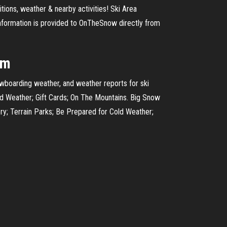
tions, weather & nearby activities! Ski Area
information is provided to OnTheSnow directly from
om
owboarding weather, and weather reports for ski
ld Weather; Gift Cards; On The Mountains. Big Snow
ry; Terrain Parks; Be Prepared for Cold Weather;