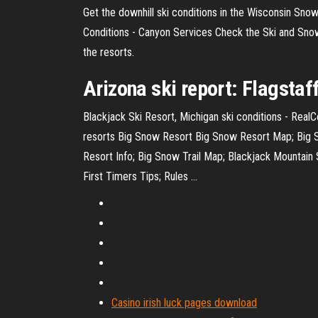
Get the downhill ski conditions in the Wisconsin Snow
Conditions - Canyon Services Check the Ski and Snow
the resorts.
Arizona
ski report
: Flagstaf
Blackjack Ski Resort, Michigan ski conditions - Real
resorts Big Snow Resort Big Snow Resort Map; Big Sn
Resort Info; Big Snow Trail Map; Blackjack Mountain
First Timers Tips; Rules ...
Casino irish luck pages download