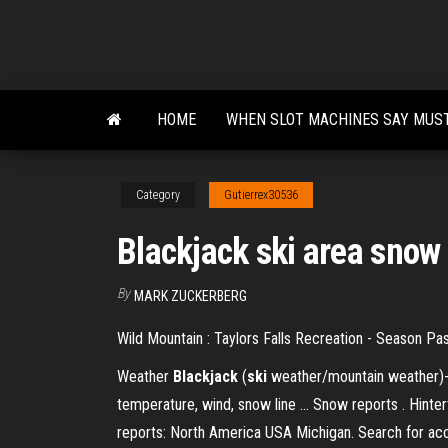
Skip
to
the
content
HOME
WHEN SLOT MACHINES SAY MUS
Category
Gutierrex30536
Blackjack ski area snow
By
MARK ZUCKERBERG
Wild Mountain : Taylors Falls Recreation - Season Pa
Weather
Blackjack
(
ski
weather/mountain weather)- W
temperature, wind, snow line ... Snow reports . Hinte
reports: North America USA Michigan. Search for 