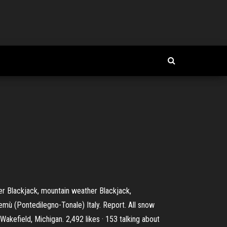
er Blackjack, mountain weather Blackjack,
Temù (Pontedilegno-Tonale) Italy. Report. All snow
akefield, Michigan. 2,492 likes · 153 talking about