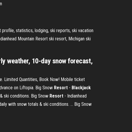
an
rofile, statistics, lodging, ski reports, ski vacation
ndianhead Mountain Resort ski resort, Michigan ski
rly weather, 10-day snow forecast,
e. Limited Quantities, Book Now! Mobile ticket
advance on Liftopia. Big Snow
Resort
-
Blackjack
 & ski conditions. Big Snow
Resort
- Indianhead
ly with snow totals & ski conditions. ... Big Snow