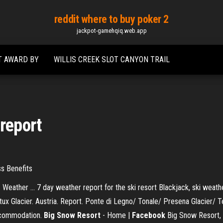
reddit where to buy poker 2
jackpot-gamehqiq.web.app
T AWARD BY
WILLIS CREEK SLOT CANYON TRAIL
 report
ss Benefits
eather ... 7 day weather report for the ski resort Blackjack, ski weath
rtux Glacier. Austria. Report. Ponte di Legno/ Tonale/ Presena Glacier/ 
accommodation.
Big Snow Resort
- Home |
Facebook
Big Snow Resort, W