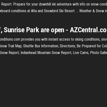
 Report. Prepare for your downhill ski adventure with info on snow condi
board conditions at Alta and Snowbird Ski Resort. ... Weather & Snow 
f, Sunrise Park are open - AZCentral.c
Conditions.com provides you with instant access to skiing conditions, sn
ow Trail Map; Shuttle Bus Information; Directions; Be Prepared for Co
 Snow Report; Indianhead Mountain Snow Report; Live Cams; Photo Galle