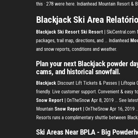
this · 278 were here. Indianhead Mountain Resort & B
Blackjack Ski Area Relatório
Blackjack Ski Resort Ski Resort
| SkiCentral.com No
packages, trail map, directions, and ... Indianhead
Mou
and snow reports, conditions and weather.
Plan your next Blackjack powder day
cams, and historical snowfall.
Blackjack
Discount Lift Tickets & Passes | Liftopia
friendly. Live customer support. Convenient & easy t
Snow Report
| OnTheSnow Apr 8, 2019 ... See latest
Mountain
Snow Report
| OnTheSnow Apr 16, 2019 ... 
Resorts runs a complimentary shuttle between Blackj
Ski Areas Near BPLA - Big Powderh