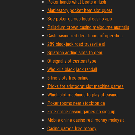
Poker hands what beats a flush
Maplestory pocket item slot quest
See poker games local casino app
Palladium crown casino melbourne australia
Cash casino red deer hours of operation
289 blackjack road trussville al
Splatoon adding slots to gear
Qt signal slot custom type
Who kills black jack randall
5 line slots free online
Tricks for aristocrat slot machine games
Which slot machines to play at casino
Poker rooms near stockton ca
Free online casino games no sign up
Mobile online casino real money malaysia
Casino games free money