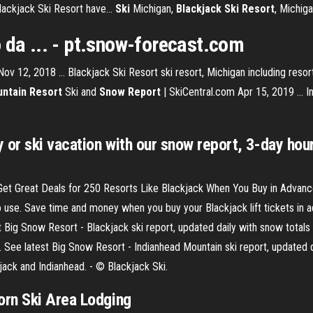
lackjack Ski Resort have...
Ski
Michigan,
Blackjack Ski Resort
, Michig
 da ... - pt.snow-forecast.com
v 12, 2018 ... Blackjack Ski Resort ski resort, Michigan including resort p
ntain Resort
Ski and
Snow Report
| SkiCentral.com Apr 15, 2019 ... I
 or ski vacation with our snow report, 3-day hou
 Get Great Deals for 250 Resorts Like Blackjack When You Buy in Advanc
o use. Save time and money when you buy your Blackjack lift tickets in 
 Big Snow Resort - Blackjack ski report, updated daily with snow totals
See latest Big Snow Resort - Indianhead Mountain ski report, updated dai
ack and Indianhead. - © Blackjack Ski.
orn Ski Area Lodging