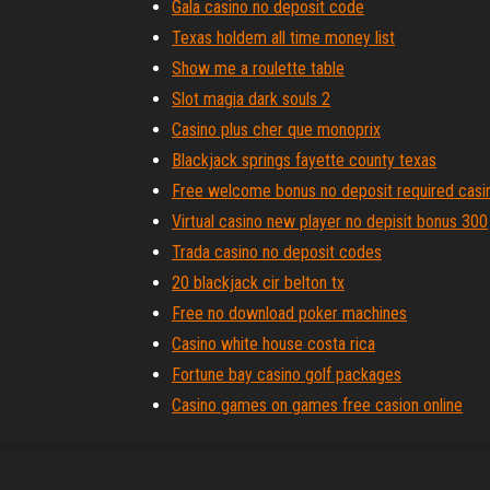
Gala casino no deposit code
Texas holdem all time money list
Show me a roulette table
Slot magia dark souls 2
Casino plus cher que monoprix
Blackjack springs fayette county texas
Free welcome bonus no deposit required casi
Virtual casino new player no depisit bonus 300
Trada casino no deposit codes
20 blackjack cir belton tx
Free no download poker machines
Casino white house costa rica
Fortune bay casino golf packages
Casino games on games free casion online